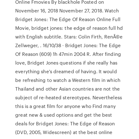
Online Fmovies By blackhole Posted on
November 16, 2018 November 27, 2018. Watch
Bridget Jones: The Edge Of Reason Online Full
Movie, bridget jones: the edge of reason full hd
with English subtitle. Stars: Colin Firth, RenÃ©e
Zellweger, . 16/10/38 · Bridget Jones: The Edge
Of Reason (609) 1h 47min 2004 R. After finding
love, Bridget Jones questions if she really has
everything she's dreamed of having. It would
be refreshing to watch a Western film in which
Thailand and other Asian countries are not the
subject of re-heated stereotypes. Nevertheless
this is a great film for anyone who Find many
great new & used options and get the best
deals for Bridget Jones: The Edge of Reason
(DVD, 2005, Widescreen) at the best online