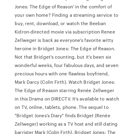
Jones: The Edge of Reason' in the comfort of
your own home? Finding a streaming service to
buy, rent, download, or watch the Beeban
Kidron-directed movie via subscription Renee
Zellweger is back as everyone's favorite witty
heroine in Bridget Jones: The Edge of Reason.
Not that Bridget's counting, but it's been six
wonderful weeks, four fabulous days, and seven
precious hours with one flawless boyfriend,
Mark Darcy (Colin Firth). Watch Bridget Jones:
The Edge of Reason starring Renée Zellweger
in this Drama on DIRECTV. It's available to watch
on TV, online, tablets, phone. The sequel to
"Bridget Jones's Diary" finds Bridget (Renée
Zellweger) working as a TV host and still dating
barrister Mark (Colin Firth). Bridget Jones: The