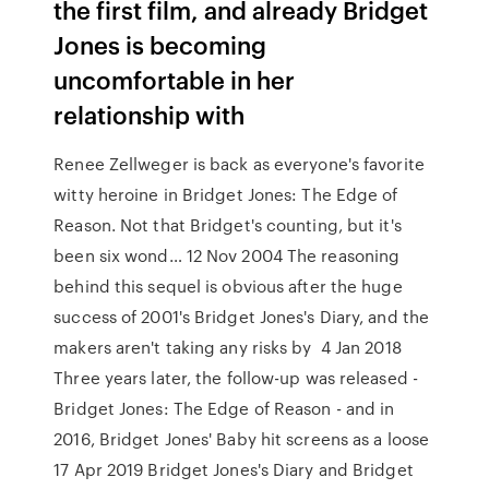
the first film, and already Bridget
Jones is becoming
uncomfortable in her
relationship with
Renee Zellweger is back as everyone's favorite
witty heroine in Bridget Jones: The Edge of
Reason. Not that Bridget's counting, but it's
been six wond… 12 Nov 2004 The reasoning
behind this sequel is obvious after the huge
success of 2001's Bridget Jones's Diary, and the
makers aren't taking any risks by 4 Jan 2018
Three years later, the follow-up was released -
Bridget Jones: The Edge of Reason - and in
2016, Bridget Jones' Baby hit screens as a loose
17 Apr 2019 Bridget Jones's Diary and Bridget