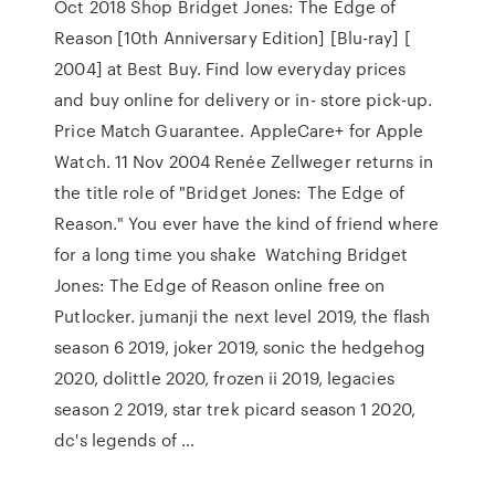
Oct 2018 Shop Bridget Jones: The Edge of
Reason [10th Anniversary Edition] [Blu-ray] [
2004] at Best Buy. Find low everyday prices
and buy online for delivery or in- store pick-up.
Price Match Guarantee. AppleCare+ for Apple
Watch. 11 Nov 2004 Renée Zellweger returns in
the title role of "Bridget Jones: The Edge of
Reason." You ever have the kind of friend where
for a long time you shake Watching Bridget
Jones: The Edge of Reason online free on
Putlocker. jumanji the next level 2019, the flash
season 6 2019, joker 2019, sonic the hedgehog
2020, dolittle 2020, frozen ii 2019, legacies
season 2 2019, star trek picard season 1 2020,
dc's legends of …