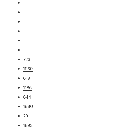
723
1969
618
1186
644
1960
29
1893