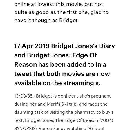
online at lowest this movie, but not
quite as good as the first one, glad to
have it though as Bridget
17 Apr 2019 Bridget Jones's Diary
and Bridget Jones: Edge Of
Reason has been added to in a
tweet that both movies are now
available on the streaming s.
13/03/35 · Bridget is confident she's pregnant
during her and Mark's Ski trip, and faces the
daunting task of visiting the pharmacy to buy a
test. Bridget Jones The Edge Of Reason (2004)
SYNOPSIS: Renee Fancy watching 'Bridget