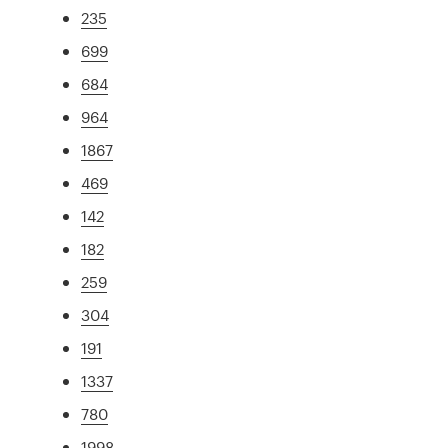
235
699
684
964
1867
469
142
182
259
304
191
1337
780
1998