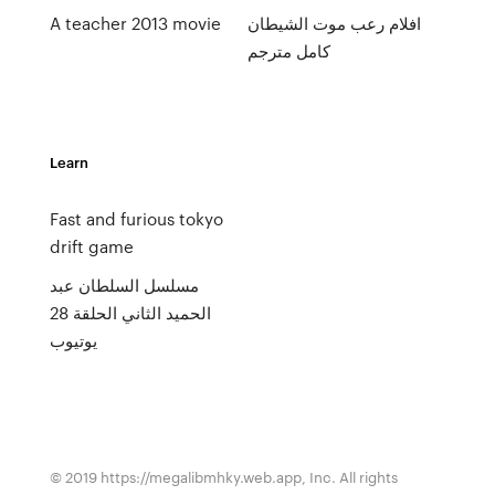
A teacher 2013 movie
افلام رعب موت الشيطان
كامل مترجم
Learn
Fast and furious tokyo
drift game
مسلسل السلطان عبد
الحميد الثاني الحلقة 28
يوتيوب
© 2019 https://megalibmhky.web.app, Inc. All rights