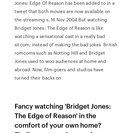
Jones: Edge Of Reason has been added to in a
tweet that both movies are now available on
the streaming s. 16 Nov 2004 But watching
Bridget Jones: The Edge of Reason is like
watching a sensational cast in a really bad
sitcom; instead of making the bad jokes British
romcoms such as Notting Hill and Bridget
Jones used to woo audiences at home and
abroad. Now, film-goers and studios have
turned their backs on
Fancy watching 'Bridget Jones:
The Edge of Reason' in the
comfort of your own home?