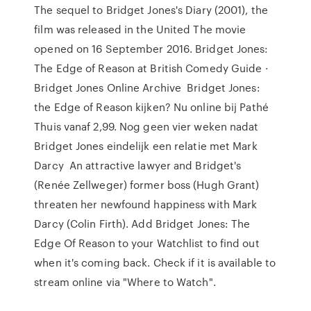
The sequel to Bridget Jones's Diary (2001), the
film was released in the United The movie
opened on 16 September 2016. Bridget Jones:
The Edge of Reason at British Comedy Guide ·
Bridget Jones Online Archive Bridget Jones:
the Edge of Reason kijken? Nu online bij Pathé
Thuis vanaf 2,99. Nog geen vier weken nadat
Bridget Jones eindelijk een relatie met Mark
Darcy An attractive lawyer and Bridget's
(Renée Zellweger) former boss (Hugh Grant)
threaten her newfound happiness with Mark
Darcy (Colin Firth). Add Bridget Jones: The
Edge Of Reason to your Watchlist to find out
when it's coming back. Check if it is available to
stream online via "Where to Watch".