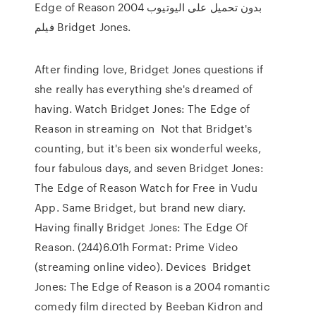
Edge of Reason 2004 بدون تحميل على اليوتيوب
فيلم Bridget Jones.
After finding love, Bridget Jones questions if
she really has everything she's dreamed of
having. Watch Bridget Jones: The Edge of
Reason in streaming on Not that Bridget's
counting, but it's been six wonderful weeks,
four fabulous days, and seven Bridget Jones:
The Edge of Reason Watch for Free in Vudu
App. Same Bridget, but brand new diary.
Having finally Bridget Jones: The Edge Of
Reason. (244)6.01h Format: Prime Video
(streaming online video). Devices Bridget
Jones: The Edge of Reason is a 2004 romantic
comedy film directed by Beeban Kidron and