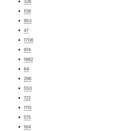
326
106
953
47
1706
974
1882
64
296
550
722
1115
575
164