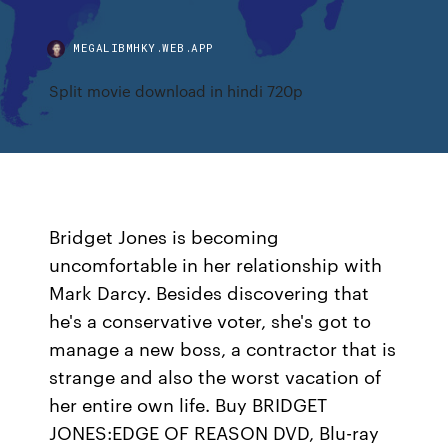
MEGALIBMHKY.WEB.APP
Split movie download in hindi 720p
Bridget Jones is becoming
uncomfortable in her relationship with
Mark Darcy. Besides discovering that
he's a conservative voter, she's got to
manage a new boss, a contractor that is
strange and also the worst vacation of
her entire own life. Buy BRIDGET
JONES:EDGE OF REASON DVD, Blu-ray