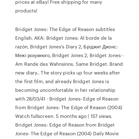
prices at eBay! Free shipping for many
products!
Bridget Jones: The Edge of Reason subtitles
English. AKA: Bridget Jones: Al borde de la
razón, Bridget Jones's Diary 2, Брiджит Джонс:
Межi розумного, Bridget Jones 2, Bridget Jones -
Am Rande des Wahnsinns. Same Bridget. Brand
new diary.. The story picks up four weeks after
the first film, and already Bridget Jones is
becoming uncomfortable in her relationship
with 28/03/41 · Bridget Jones- Edge of Reason
from Bridget Jones- The Edge of Reason (2004)
Watch fullscreen. 5 months ago | 157 views.
Bridget Jones- Edge of Reason from Bridget
Jones- The Edge of Reason (2004) Daily Movie