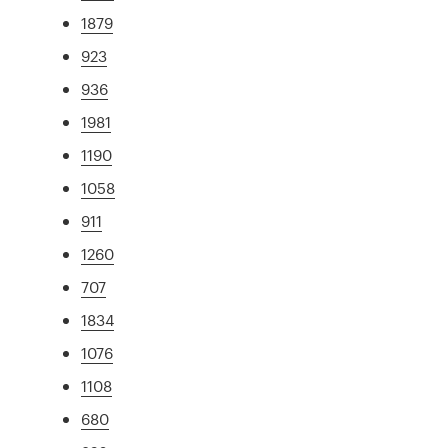
1879
923
936
1981
1190
1058
911
1260
707
1834
1076
1108
680