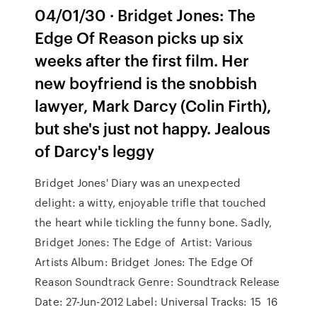
04/01/30 · Bridget Jones: The
Edge Of Reason picks up six
weeks after the first film. Her
new boyfriend is the snobbish
lawyer, Mark Darcy (Colin Firth),
but she's just not happy. Jealous
of Darcy's leggy
Bridget Jones' Diary was an unexpected
delight: a witty, enjoyable trifle that touched
the heart while tickling the funny bone. Sadly,
Bridget Jones: The Edge of Artist: Various
Artists Album: Bridget Jones: The Edge Of
Reason Soundtrack Genre: Soundtrack Release
Date: 27-Jun-2012 Label: Universal Tracks: 15 16