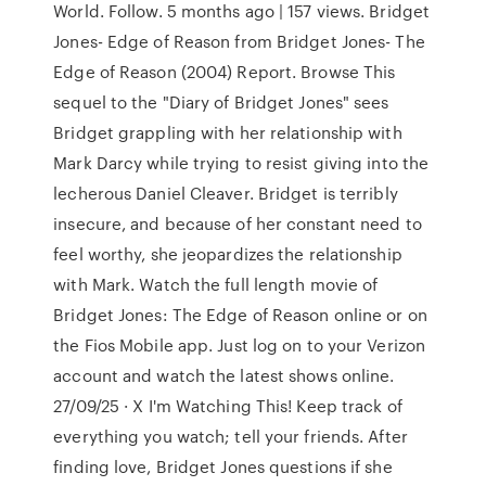
World. Follow. 5 months ago | 157 views. Bridget
Jones- Edge of Reason from Bridget Jones- The
Edge of Reason (2004) Report. Browse This
sequel to the "Diary of Bridget Jones" sees
Bridget grappling with her relationship with
Mark Darcy while trying to resist giving into the
lecherous Daniel Cleaver. Bridget is terribly
insecure, and because of her constant need to
feel worthy, she jeopardizes the relationship
with Mark. Watch the full length movie of
Bridget Jones: The Edge of Reason online or on
the Fios Mobile app. Just log on to your Verizon
account and watch the latest shows online.
27/09/25 · X I'm Watching This! Keep track of
everything you watch; tell your friends. After
finding love, Bridget Jones questions if she