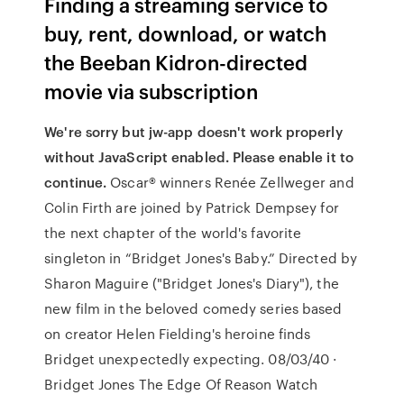
Finding a streaming service to
buy, rent, download, or watch
the Beeban Kidron-directed
movie via subscription
We're sorry but jw-app doesn't work properly
without JavaScript enabled. Please enable it to
continue.
Oscar® winners Renée Zellweger and
Colin Firth are joined by Patrick Dempsey for
the next chapter of the world's favorite
singleton in “Bridget Jones's Baby.” Directed by
Sharon Maguire ("Bridget Jones's Diary"), the
new film in the beloved comedy series based
on creator Helen Fielding's heroine finds
Bridget unexpectedly expecting. 08/03/40 ·
Bridget Jones The Edge Of Reason Watch