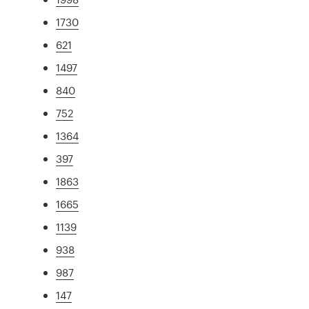
1730
621
1497
840
752
1364
397
1863
1665
1139
938
987
147