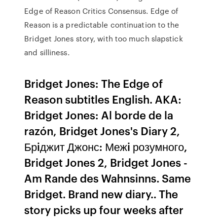
Edge of Reason Critics Consensus. Edge of
Reason is a predictable continuation to the
Bridget Jones story, with too much slapstick
and silliness.
Bridget Jones: The Edge of
Reason subtitles English. AKA:
Bridget Jones: Al borde de la
razón, Bridget Jones's Diary 2,
Брiджит Джонс: Межi розумного,
Bridget Jones 2, Bridget Jones -
Am Rande des Wahnsinns. Same
Bridget. Brand new diary.. The
story picks up four weeks after