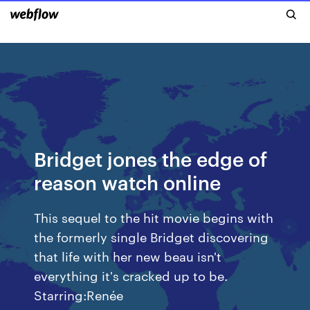
Bridget jones the edge of
reason watch online
This sequel to the hit movie begins with
the formerly single Bridget discovering
that life with her new beau isn't
everything it's cracked up to be.
Starring:Renée