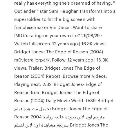
really has everything she's dreamed of having. "
Outlander " star Sam Heughan transforms into a
supersoldier to hit the big screen with
franchise-maker Vin Diesel. Want to share
IMDb's rating on your own site? 29/08/29 ·
Watch fullscreen. 12 years ago | 16.3K views.
Bridget Jones: The Edge of Reason (2004)
m0vietrailerpark. Follow. 12 years ago | 16.3K
views. Trailer: Bridget Jones The Edge of
Reason (2004) Report. Browse more videos.
Playing next. 2:32. Bridget Jones- Edge of
Reason from Bridget Jones- The Edge of
Reason (2004) Daily Movie World. 0:39. Bridget
تحميل مشاهدة فيلم Bridget Jones The Edge of
Reason 2004 مترجم اون لاين بجودة عالية روابط
سريعة مشاهدة اون لاين لفيلم Bridget Jones The