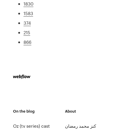
1830
1583
374
215
866
On the blog
About
Oz (tv series) cast
كنز محمد رمضان